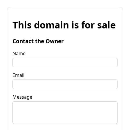
This domain is for sale
Contact the Owner
Name
Email
Message