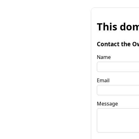
This dom
Contact the O
Name
Email
Message