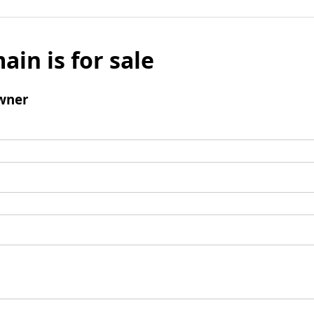
ain is for sale
wner