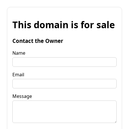
This domain is for sale
Contact the Owner
Name
Email
Message