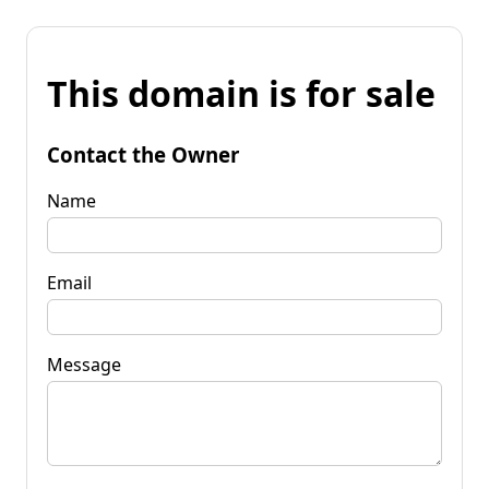
This domain is for sale
Contact the Owner
Name
Email
Message