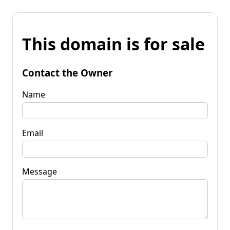
This domain is for sale
Contact the Owner
Name
Email
Message