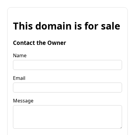
This domain is for sale
Contact the Owner
Name
Email
Message