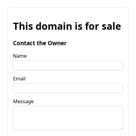
This domain is for sale
Contact the Owner
Name
Email
Message