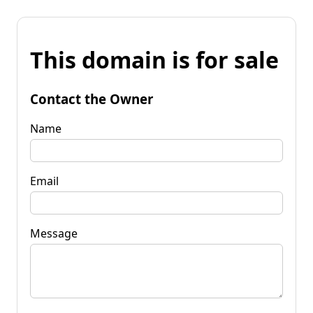
This domain is for sale
Contact the Owner
Name
Email
Message