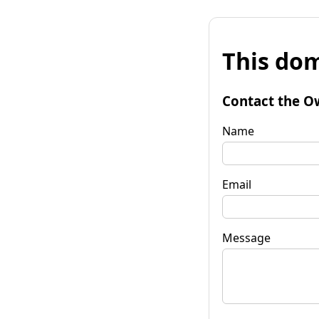
This dom
Contact the O
Name
Email
Message