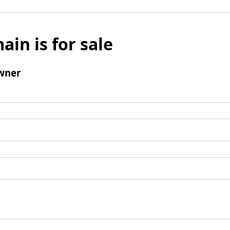
ain is for sale
wner