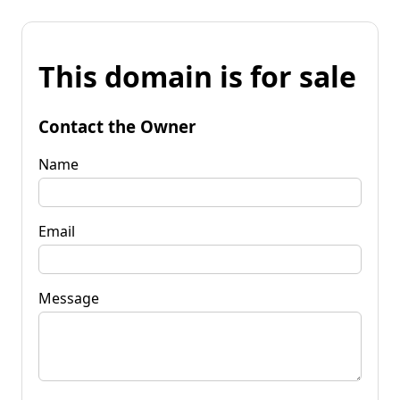
This domain is for sale
Contact the Owner
Name
Email
Message