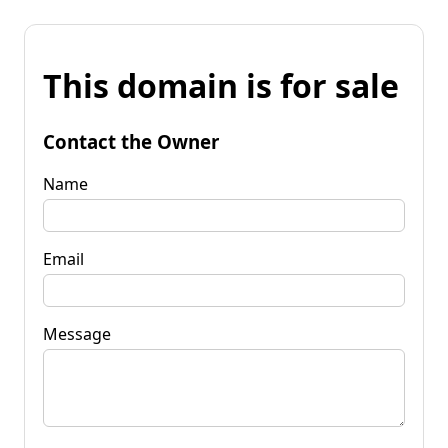
This domain is for sale
Contact the Owner
Name
Email
Message