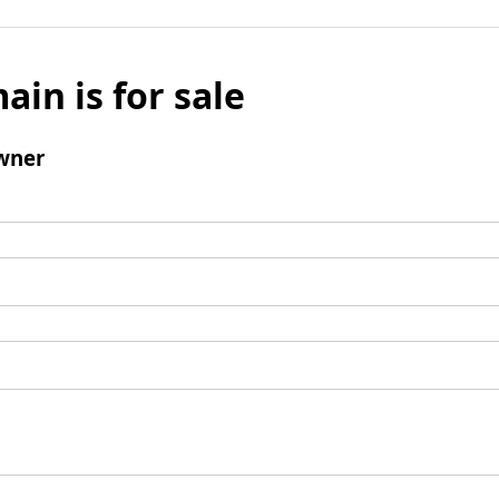
ain is for sale
wner