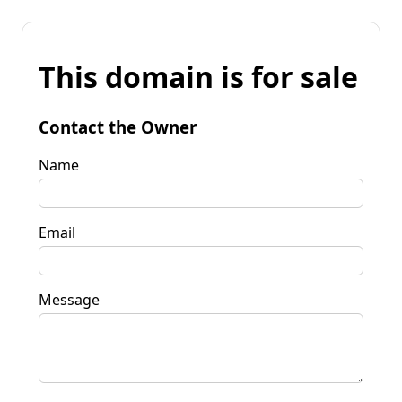
This domain is for sale
Contact the Owner
Name
Email
Message