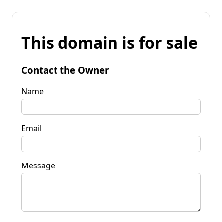
This domain is for sale
Contact the Owner
Name
Email
Message