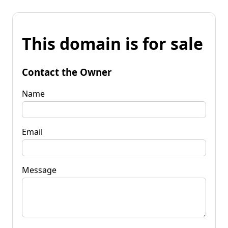
This domain is for sale
Contact the Owner
Name
Email
Message