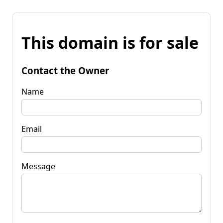
This domain is for sale
Contact the Owner
Name
Email
Message