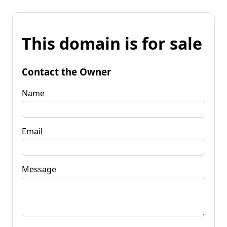
This domain is for sale
Contact the Owner
Name
Email
Message