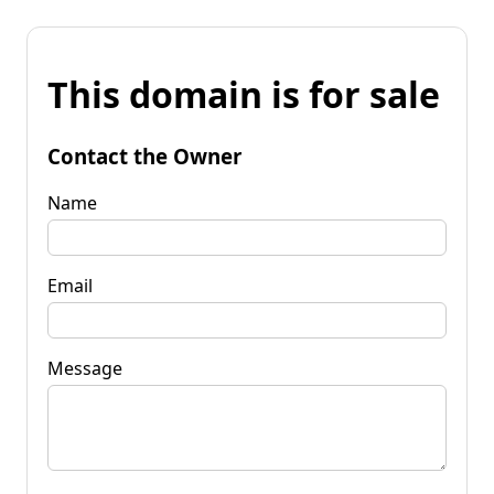
This domain is for sale
Contact the Owner
Name
Email
Message