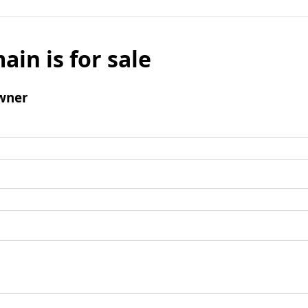
ain is for sale
wner