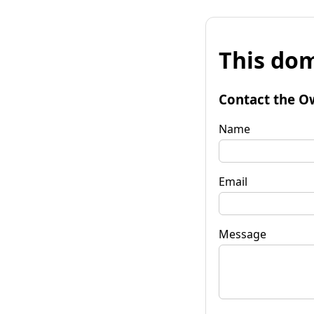
This dom
Contact the O
Name
Email
Message