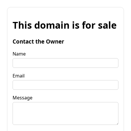
This domain is for sale
Contact the Owner
Name
Email
Message