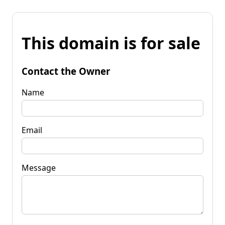
This domain is for sale
Contact the Owner
Name
Email
Message