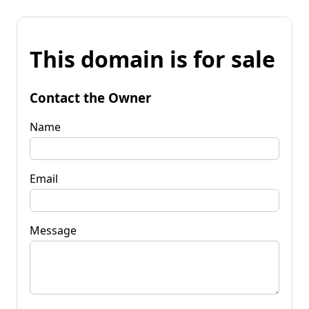
This domain is for sale
Contact the Owner
Name
Email
Message